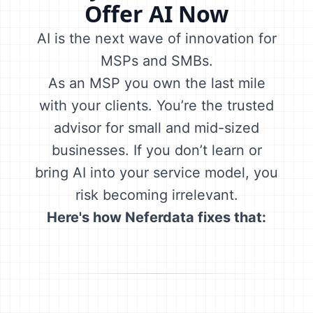
Offer AI Now
AI is the next wave of innovation for
MSPs and SMBs.
As an MSP you own the last mile
with your clients. You’re the trusted
advisor for small and mid-sized
businesses. If you don’t learn or
bring AI into your service model, you
risk becoming irrelevant.
Here's how Neferdata fixes that: