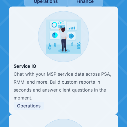
Operations
Finance
Service IQ
Chat with your MSP service data across PSA,
RMM, and more. Build custom reports in
seconds and answer client questions in the
moment.
Operations