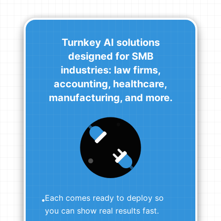
Turnkey AI solutions
designed for SMB
industries: law firms,
accounting, healthcare,
manufacturing, and more.
Each comes ready to deploy so
•
you can show real results fast.