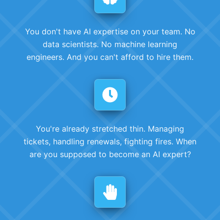
You don't have AI expertise on your team. No
data scientists. No machine learning
engineers. And you can't afford to hire them.
You're already stretched thin. Managing
tickets, handling renewals, fighting fires. When
are you supposed to become an AI expert?