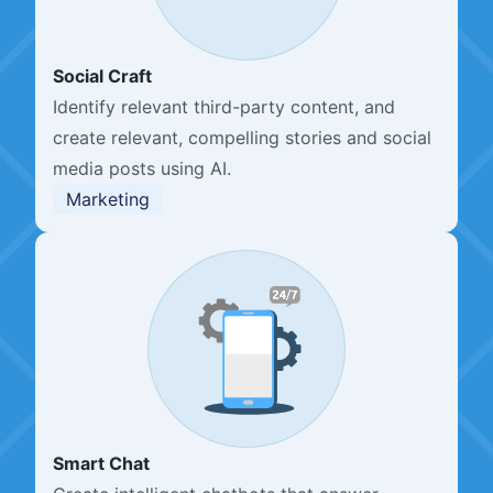
Social Craft
Identify relevant third-party content, and
create relevant, compelling stories and social
media posts using AI.
Marketing
Smart Chat