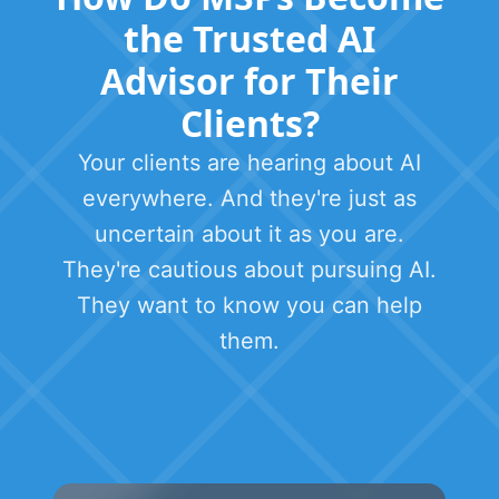
the Trusted AI
Advisor for Their
Clients?
Your clients are hearing about AI
everywhere. And they're just as
uncertain about it as you are.
They're cautious about pursuing AI.
They want to know you can help
them.