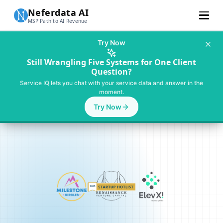
Neferdata AI
MSP Path to AI Revenue
Customer Stories
Try Now
Learn More
Still Wrangling Five Systems for One Client
Question?
About Us
Service IQ lets you chat with your service data and answer in the
moment.
Pricing
Try Now
For SMBs
Talk To MSP AI Expert