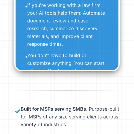
If you're working with a law firm,
•
your AI tools help them: Automate
document review and case
research, summarize discovery
materials, and improve client
response times.
You don't have to build or
•
customize anything. You can start
offering AI value on day one.
View Pre-Built Agents →
Built for MSPs serving SMBs
. Purpose-built
✓
for MSPs of any size serving clients across
variety of industries.