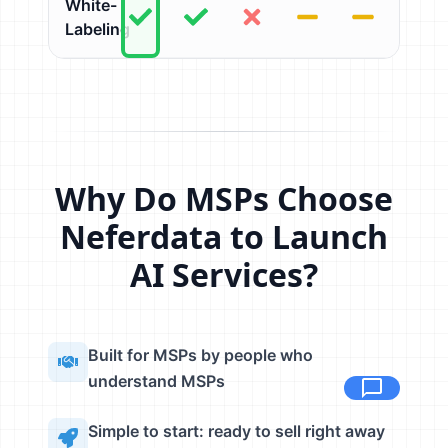
White-
Labeling
Why Do MSPs Choose
Neferdata to Launch
AI Services?
Built for MSPs by people who
understand MSPs
Simple to start: ready to sell right away