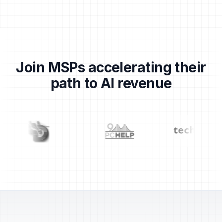
Join MSPs accelerating their
path to AI revenue
Partner logos: Centrend, Dragons, 911 PC Help, TechS