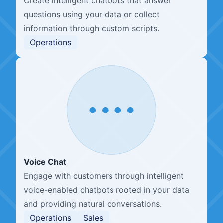
Create intelligent chatbots that answer
questions using your data or collect
information through custom scripts.
Operations
Voice Chat
Engage with customers through intelligent
voice-enabled chatbots rooted in your data
and providing natural conversations.
Operations
Sales