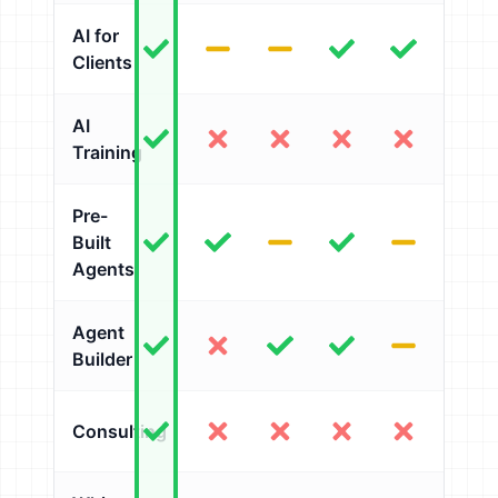
AI for
Clients
AI
Training
Pre-
Built
Agents
Agent
Builder
Consulting