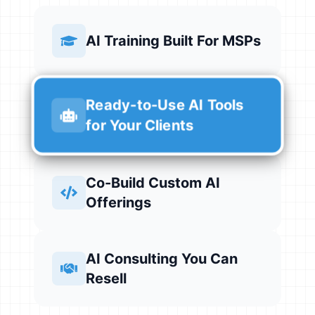
AI Training Built For MSPs
Ready-to-Use AI Tools
for Your Clients
Co-Build Custom AI
Offerings
AI Consulting You Can
Resell