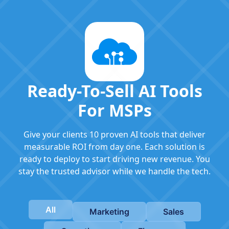
Ready-To-Sell AI Tools
For MSPs
Give your clients 10 proven AI tools that deliver
measurable ROI from day one. Each solution is
ready to deploy to start driving new revenue. You
stay the trusted advisor while we handle the tech.
All
Marketing
Sales