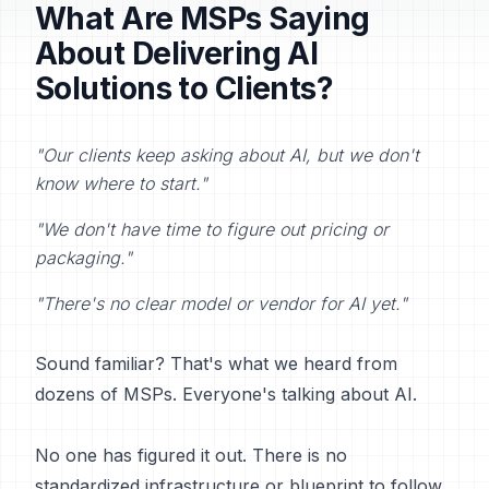
What Are MSPs Saying
About Delivering AI
Solutions to Clients?
"Our clients keep asking about AI, but we don't
know where to start."
"We don't have time to figure out pricing or
packaging."
"There's no clear model or vendor for AI yet."
Sound familiar? That's what we heard from
dozens of MSPs. Everyone's talking about AI.
No one has figured it out. There is no
standardized infrastructure or blueprint to follow.