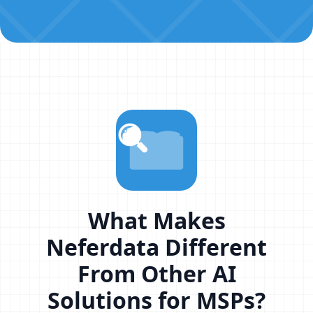
What Makes
Neferdata Different
From Other AI
Solutions for MSPs?