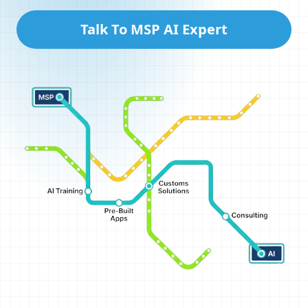
Talk To MSP AI Expert