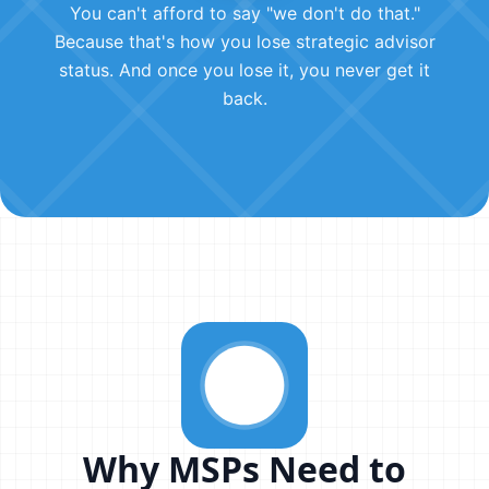
You can't afford to say "we don't do that."
Because that's how you lose strategic advisor
status. And once you lose it, you never get it
back.
Why MSPs Need to