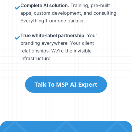
Complete AI solution
. Training, pre-built
✓
apps, custom development, and consulting.
Everything from one partner.
True white-label partnership
. Your
✓
branding everywhere. Your client
relationships. We're the invisible
infrastructure.
Talk To MSP AI Expert