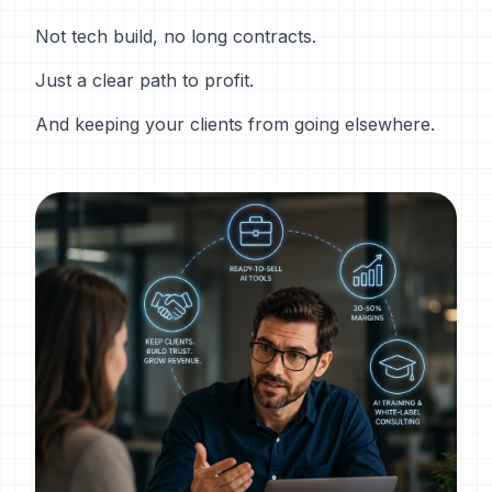
Not tech build, no long contracts.
Just a clear path to profit.
And keeping your clients from going elsewhere.