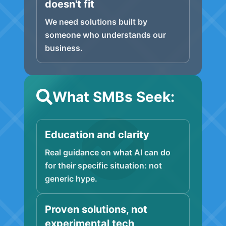
doesn't fit
We need solutions built by
someone who understands our
business.
What SMBs Seek:
Education and clarity
Real guidance on what AI can do
for their specific situation: not
generic hype.
Proven solutions, not
experimental tech