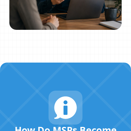
How Do MSPs Become