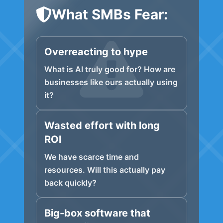
What SMBs Fear:
Overreacting to hype
What is AI truly good for? How are
businesses like ours actually using
it?
Wasted effort with long
ROI
We have scarce time and
resources. Will this actually pay
back quickly?
Big-box software that