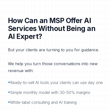
How Can an MSP Offer AI
Services Without Being an
AI Expert?
But your clients are turning to you for guidance.
We help you turn those conversations into new
revenue with:
•
Ready-to-sell AI tools your clients can use day one
•
Simple monthly model with 30-50% margins
•
White-label consulting and AI training