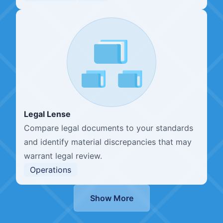
Legal Lense
Compare legal documents to your standards
and identify material discrepancies that may
warrant legal review.
Operations
Show More