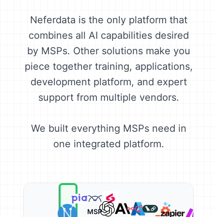
Neferdata is the only platform that
combines all AI capabilities desired
by MSPs. Other solutions make you
piece together training, applications,
development platform, and expert
support from multiple vendors.
We built everything MSPs need in
one integrated platform.
MSP