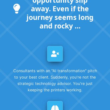
away. Even if the
journey seems long
and rocky ...
Consultants with an "AI transformation" pitch
to your best client. Suddenly, you're not the
strategic technology advisor. You're just
keeping the printers working.