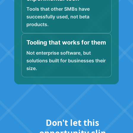
Tools that other SMBs have
successfully used, not beta
products.
Tooling that works for them
Not enterprise software, but
solutions built for businesses their
size.
Don't let this
opportunity slip