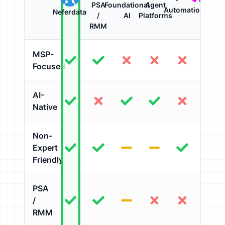
PSA
Foundational
Agent
Automation
Neferdata
/
AI
Platforms
RMM
MSP-
Focused
AI-
Native
Non-
Expert
Friendly
PSA
/
RMM