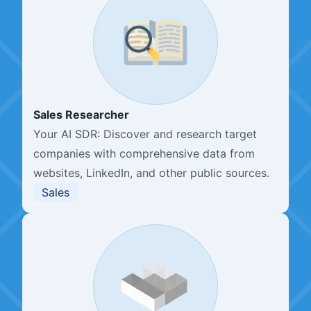
Sales Researcher
Your AI SDR: Discover and research target
companies with comprehensive data from
websites, LinkedIn, and other public sources.
Sales