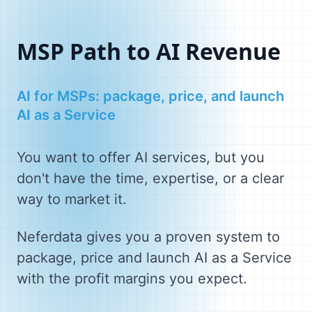
MSP Path to AI Revenue
AI for MSPs: package, price, and launch
AI as a Service
You want to offer AI services, but you
don't have the time, expertise, or a clear
way to market it.
Neferdata gives you a proven system to
package, price and launch AI as a Service
with the profit margins you expect.